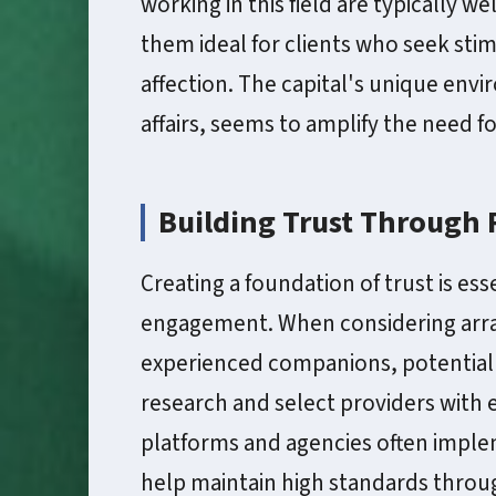
working in this field are typically 
them ideal for clients who seek st
affection. The capital's unique envi
affairs, seems to amplify the need 
Building Trust Through
Creating a foundation of trust is ess
engagement. When considering arra
experienced companions, potential c
research and select providers with 
platforms and agencies often imple
help maintain high standards throu