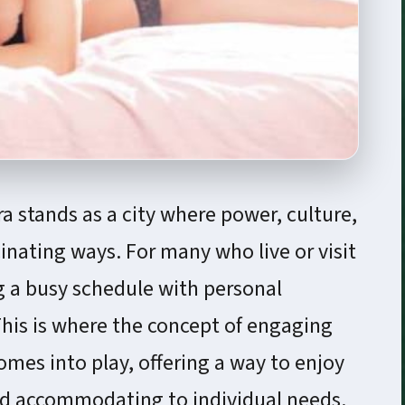
ra stands as a city where power, culture,
inating ways. For many who live or visit
g a busy schedule with personal
This is where the concept of engaging
mes into play, offering a way to enjoy
nd accommodating to individual needs.