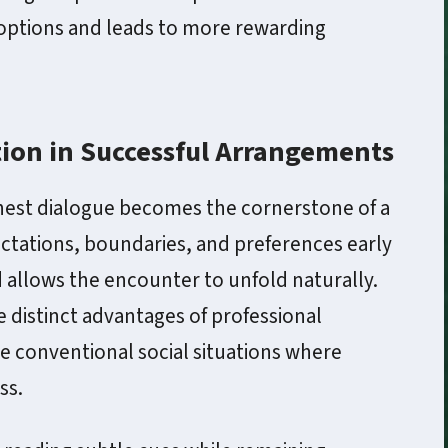
e options and leads to more rewarding
ion in Successful Arrangements
nest dialogue becomes the cornerstone of a
ectations, boundaries, and preferences early
allows the encounter to unfold naturally.
 distinct advantages of professional
conventional social situations where
ss.