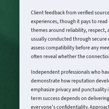
Client feedback from verified sources
experiences, though it pays to read
themes around reliability, respect, 
usually conducted through secure c
assess compatibility before any mee
often reveal whether the connection
Independent professionals who have 
demonstrate how reputation develo
emphasize privacy and punctuality i
term success depends on delivering 
everyone's confidentiality. Approac