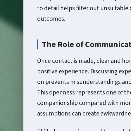
to detail helps filter out unsuitabl
outcomes.
The Role of Communicat
Once contact is made, clear and ho
positive experience. Discussing exp
on prevents misunderstandings and 
This openness represents one of the
companionship compared with more 
assumptions can create awkwardne