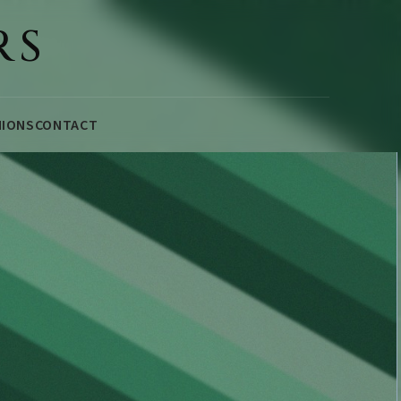
RS
NIONS
CONTACT