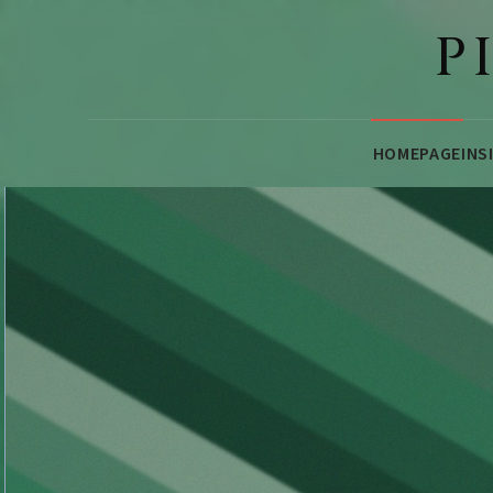
P
HOMEPAGE
INS