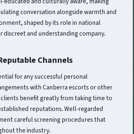
well-educated and culturally aware, making
imulating conversation alongside warmth and
ronment, shaped by its role in national
for discreet and understanding company.
 Reputable Channels
ential for any successful personal
ngements with Canberra escorts or other
lients benefit greatly from taking time to
established reputations. Well-regarded
ment careful screening procedures that
ghout the industry.