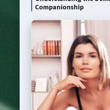
Companionship