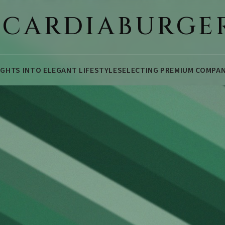
ICARDIABURGE
IGHTS INTO ELEGANT LIFESTYLE
SELECTING PREMIUM COMPA