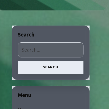
Search
SEARCH
Menu