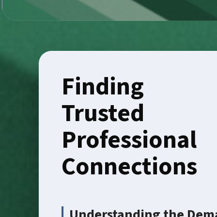
Finding
Trusted
Professional
Connections
Understanding the Dema