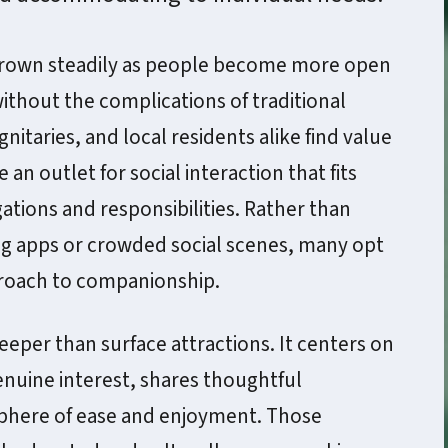
grown steadily as people become more open
ithout the complications of traditional
gnitaries, and local residents alike find value
an outlet for social interaction that fits
igations and responsibilities. Rather than
ing apps or crowded social scenes, many opt
proach to companionship.
eeper than surface attractions. It centers on
nuine interest, shares thoughtful
sphere of ease and enjoyment. Those