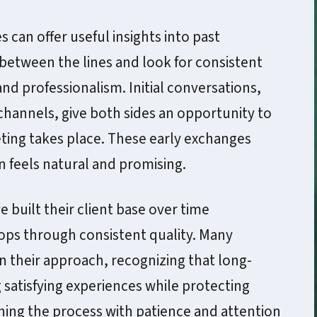
 can offer useful insights into past
 between the lines and look for consistent
and professionalism. Initial conversations,
hannels, give both sides an opportunity to
ting takes place. These early exchanges
 feels natural and promising.
built their client base over time
ps through consistent quality. Many
n their approach, recognizing that long-
satisfying experiences while protecting
hing the process with patience and attention