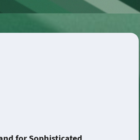
nd for Sophisticated