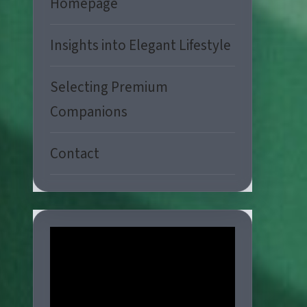
Homepage
Insights into Elegant Lifestyle
Selecting Premium
Companions
Contact