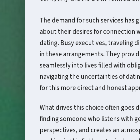
The demand for such services has 
about their desires for connection w
dating. Busy executives, traveling di
in these arrangements. They provide 
seamlessly into lives filled with obl
navigating the uncertainties of dat
for this more direct and honest ap
What drives this choice often goes d
finding someone who listens with ge
perspectives, and creates an atmo