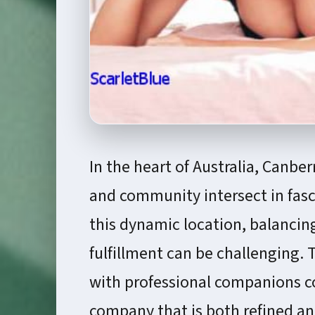
In the heart of Australia, Canber
and community intersect in fasc
this dynamic location, balancin
fulfillment can be challenging. 
with professional companions co
company that is both refined a